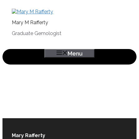
Skip
to
content
Mary M Rafferty
Graduate Gemologist
Menu
Mary Rafferty