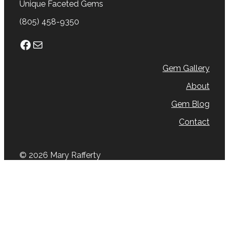
Unique Faceted Gems
(805) 458-9350
Facebook
Mail
Gem Gallery
About
Gem Blog
Contact
© 2026 Mary Rafferty