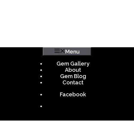
Menu
Gem Gallery
About
Gem Blog
Contact
Facebook