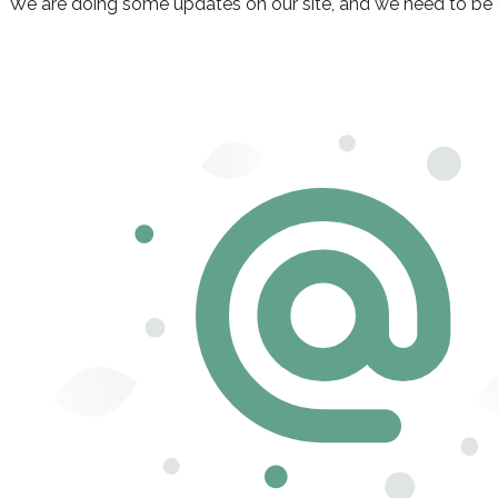
We are doing some updates on our site, and we need to be off