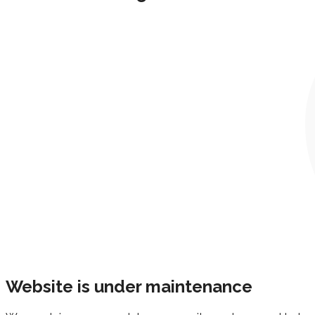
Website is under maintenance