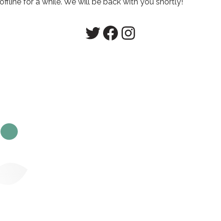
line for a while. We will be back with you shortly!
Twitter
Facebook
Instagram