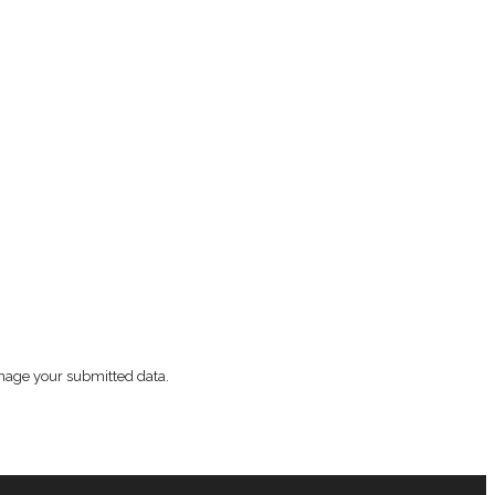
nage your submitted data.