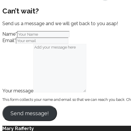
Can’t wait?
Send us a message and we will get back to you asap!
Name
*
Email
*
Your message
This form collects your name and email so that we can reach you back. C
Send message!
Mary Rafferty