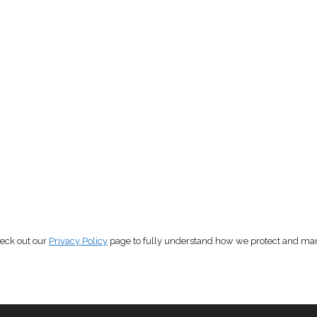
heck out our
Privacy Policy
page to fully understand how we protect and ma