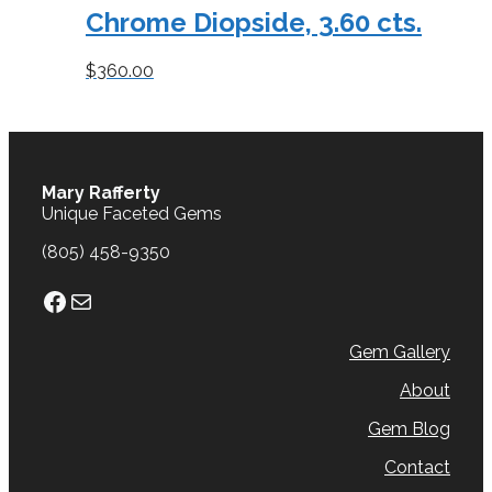
Chrome Diopside, 3.60 cts.
$
360.00
Mary Rafferty
Unique Faceted Gems
(805) 458-9350
Facebook
Mail
Gem Gallery
About
Gem Blog
Contact