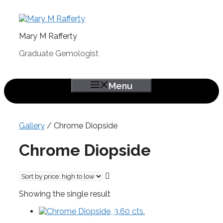
Skip
to
content
Mary M Rafferty
Graduate Gemologist
Menu
Gallery
/ Chrome Diopside
Chrome Diopside
Showing the single result