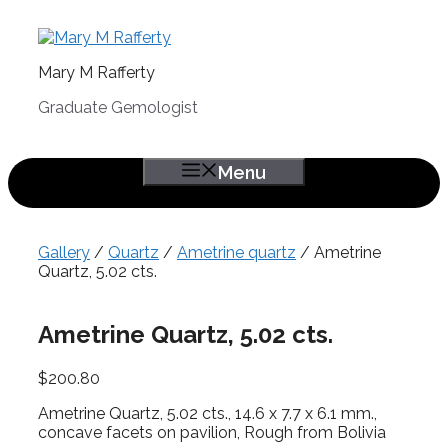
Skip
to
content
Mary M Rafferty
Graduate Gemologist
Menu
Gallery
/
Quartz
/
Ametrine quartz
/ Ametrine
Quartz, 5.02 cts.
Ametrine Quartz, 5.02 cts.
$
200.80
Ametrine Quartz, 5.02 cts., 14.6 x 7.7 x 6.1 mm.,
concave facets on pavilion, Rough from Bolivia