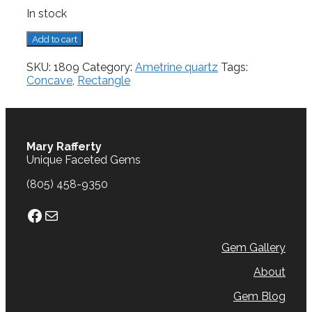
In stock
Ametrine
Add to cart
Quartz,
5.02
SKU:
1809
Category:
Ametrine quartz
Tags:
cts.
Concave
,
Rectangle
quantity
Mary Rafferty
Unique Faceted Gems
(805) 458-9350
Facebook
Mail
Gem Gallery
About
Gem Blog