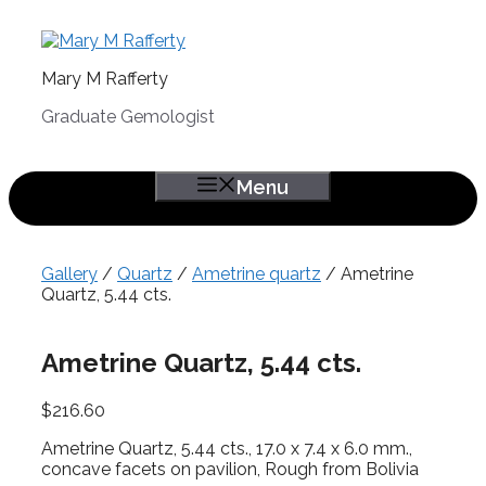
Skip
to
content
Mary M Rafferty
Graduate Gemologist
Menu
Gallery
/
Quartz
/
Ametrine quartz
/ Ametrine
Quartz, 5.44 cts.
Ametrine Quartz, 5.44 cts.
$
216.60
Ametrine Quartz, 5.44 cts., 17.0 x 7.4 x 6.0 mm.,
concave facets on pavilion, Rough from Bolivia