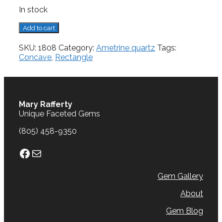
In stock
Ametrine
Add to cart
Quartz,
5.44
SKU:
1808
Category:
Ametrine quartz
Tags:
cts.
Concave
,
Rectangle
quantity
Mary Rafferty
Unique Faceted Gems
(805) 458-9350
Facebook
Mail
Gem Gallery
About
Gem Blog