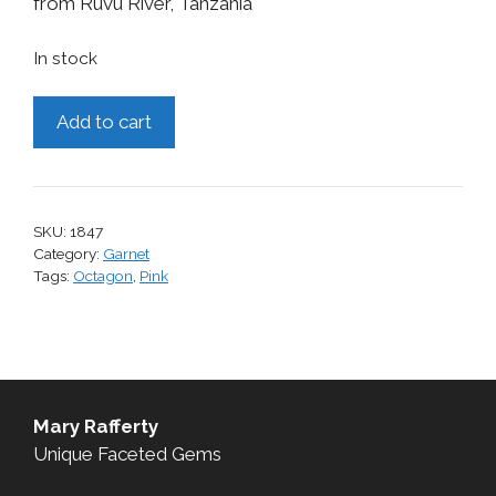
from Ruvu River, Tanzania
In stock
Garnet,
Add to cart
0.69
cts.
quantity
SKU:
1847
Category:
Garnet
Tags:
Octagon
,
Pink
Mary Rafferty
Unique Faceted Gems