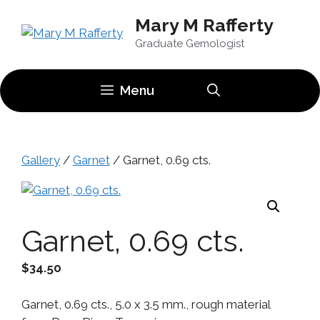
Skip
Mary M Rafferty
to
content
Graduate Gemologist
Menu
Gallery
/
Garnet
/ Garnet, 0.69 cts.
Garnet, 0.69 cts.
$
34.50
Garnet, 0.69 cts., 5.0 x 3.5 mm., rough material