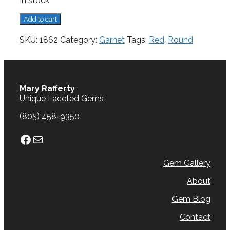
In stock
Garnet,
Add to cart
0.96
cts.
SKU:
1862
Category:
Garnet
Tags:
Red
,
Round
quantity
Mary Rafferty
Unique Faceted Gems
(805) 458-9350
Facebook
Mail
Gem Gallery
About
Gem Blog
Contact