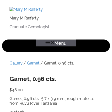
Skip
to
content
Mary M Rafferty
Graduate Gemologist
Menu
Gallery
/
Garnet
/ Garnet, 0.96 cts.
Garnet, 0.96 cts.
$
48.00
Garnet, 0.96 cts., 5.7 x 3.9 mm., rough material
from Ruvu River, Tanzania