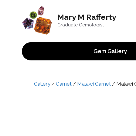
Skip
to
Mary M Rafferty
content
Graduate Gemologist
Gem Gallery
Gallery
/
Garnet
/
Malawi Garnet
/ Malawi G