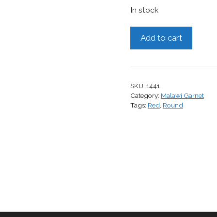
In stock
Malawi
Add to cart
Garnet,
1.60
cts.
quantity
SKU:
1441
Category:
Malawi Garnet
Tags:
Red
,
Round