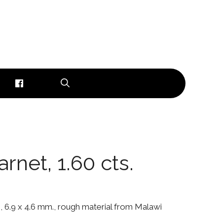
rnet, 1.60 cts.
., 6.9 x 4.6 mm., rough material from Malawi