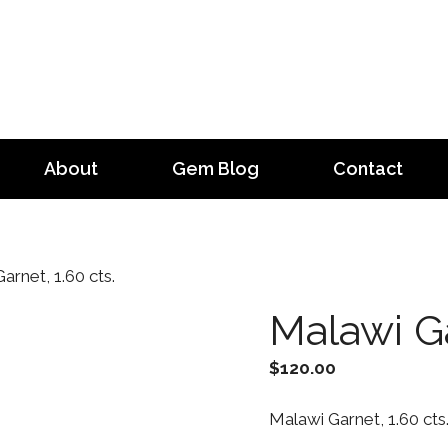
About
Gem Blog
Contact
arnet, 1.60 cts.
Malawi Ga
$
120.00
Malawi Garnet, 1.60 cts