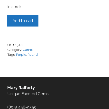
In stock
Garnet,
Add to cart
1.72
cts.
quantity
SKU:
1340
Category:
Garnet
Tags:
Purple
,
Round
Mary Rafferty
Unique Faceted Gems
(805) 458-9350