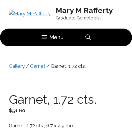
Skip
Mary M Rafferty
to
content
Graduate Gemologist
Menu
Gallery
/
Garnet
/ Garnet, 1.72 cts.
Garnet, 1.72 cts.
$
51.60
Garnet, 1.72 cts., 6.7 x 4.9 mm.