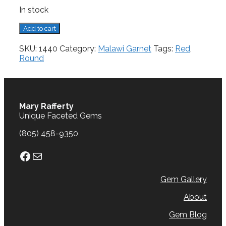
In stock
Malawi
Add to cart
Garnet,
2.43
SKU:
1440
Category:
Malawi Garnet
Tags:
Red
,
cts.
Round
quantity
Mary Rafferty
Unique Faceted Gems
(805) 458-9350
Facebook
Mail
Gem Gallery
About
Gem Blog