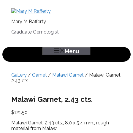
Skip
to
content
Mary M Rafferty
Graduate Gemologist
Menu
Gallery
/
Garnet
/
Malawi Garnet
/ Malawi Garnet,
2.43 cts.
Malawi Garnet, 2.43 cts.
$
121.50
Malawi Garnet, 2.43 cts., 8.0 x 5.4 mm., rough
material from Malawi