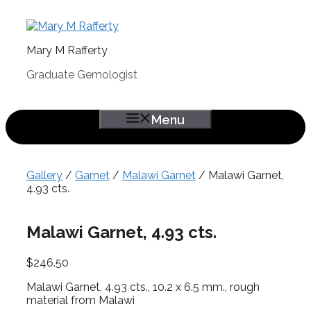
Skip
to
content
Mary M Rafferty
Graduate Gemologist
Menu
Gallery
/
Garnet
/
Malawi Garnet
/ Malawi Garnet,
4.93 cts.
Malawi Garnet, 4.93 cts.
$
246.50
Malawi Garnet, 4.93 cts., 10.2 x 6.5 mm., rough
material from Malawi