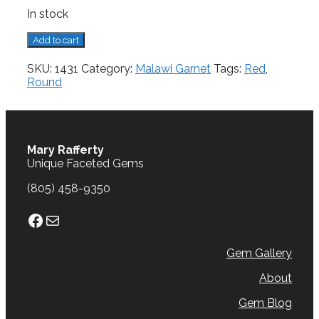
In stock
Malawi
Add to cart
Garnet,
4.93
SKU:
1431
Category:
Malawi Garnet
Tags:
Red
,
cts.
Round
quantity
Mary Rafferty
Unique Faceted Gems
(805) 458-9350
Facebook
Mail
Gem Gallery
About
Gem Blog