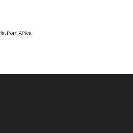
ial from Africa