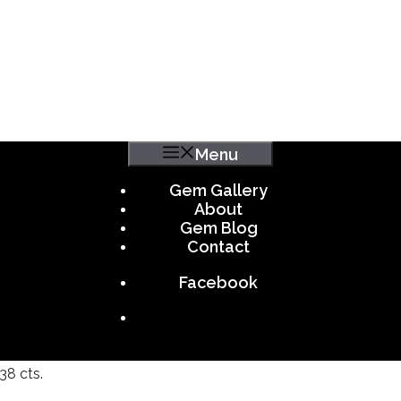
Menu
Gem Gallery
About
Gem Blog
Contact
Facebook
38 cts.