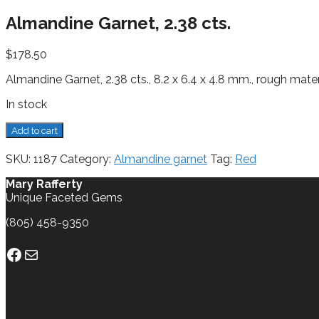
Almandine Garnet, 2.38 cts.
$
178.50
Almandine Garnet, 2.38 cts., 8.2 x 6.4 x 4.8 mm., rough mater
In stock
Almandine
Add to cart
Garnet,
2.38
SKU:
1187
Category:
Almandine garnet
Tag:
Red
cts.
quantity
Mary Rafferty
Unique Faceted Gems
(805) 458-9350
Facebook
Mail