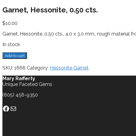
Garnet, Hessonite, 0.50 cts.
$
10.00
Garnet, Hessonite, 0.50 cts., 4.0 x 3.0 mm., rough material 
In stock
Garnet,
Add to cart
Hessonite,
0.50
SKU:
1668
Category:
Hessonite Garnet
cts.
quantity
Mary Rafferty
Unique Faceted Gems
(805) 458-9350
Facebook
Mail