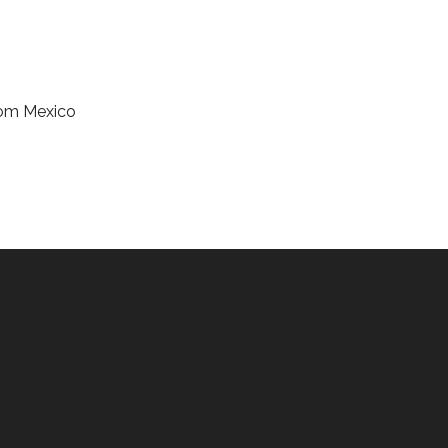
from Mexico