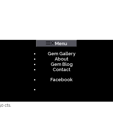
Menu
Gem Gallery
About
Gem Blog
Contact
Facebook
50 cts.