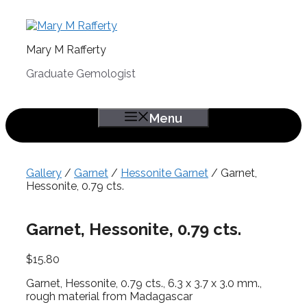
Skip
to
content
Mary M Rafferty
Graduate Gemologist
Menu
Gallery
/
Garnet
/
Hessonite Garnet
/ Garnet,
Hessonite, 0.79 cts.
Garnet, Hessonite, 0.79 cts.
$
15.80
Garnet, Hessonite, 0.79 cts., 6.3 x 3.7 x 3.0 mm.,
rough material from Madagascar