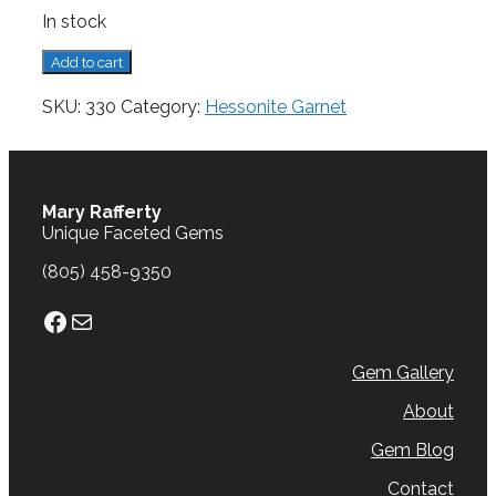
In stock
Garnet,
Add to cart
Hessonite,
0.79
SKU:
330
Category:
Hessonite Garnet
cts.
quantity
Mary Rafferty
Unique Faceted Gems
(805) 458-9350
Facebook
Mail
Gem Gallery
About
Gem Blog
Contact