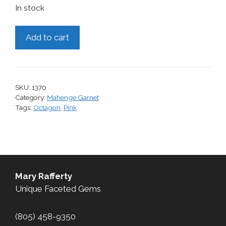
In stock
Mahenge
Add to cart
Garnet,
0.51
cts.
quantity
SKU:
1370
Category:
Mahenge Garnet
Tags:
Octagon
,
Pink
Mary Rafferty
Unique Faceted Gems
(805) 458-9350