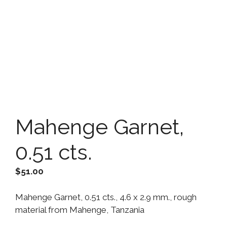
Mahenge Garnet,
0.51 cts.
$
51.00
Mahenge Garnet, 0.51 cts., 4.6 x 2.9 mm., rough
material from Mahenge, Tanzania