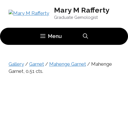
Skip
Mary M Rafferty
to
content
Graduate Gemologist
Menu
Gallery
/
Garnet
/
Mahenge Garnet
/ Mahenge
Garnet, 0.51 cts.