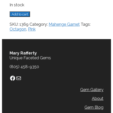
In stock
Mahenge
Add to cart
Garnet,
0.51
SKU:
1369
Category:
Mahenge Garnet
Tags:
cts.
Octagon
,
Pink
quantity
Mary Rafferty
Unique Faceted Gems
(805) 458-9350
Facebook
Mail
Gem Gallery
About
Gem Blog