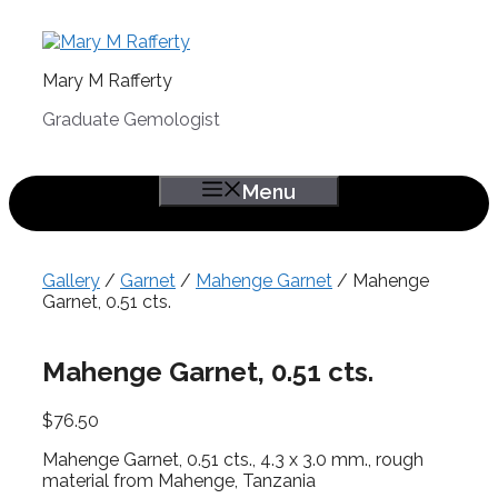
Skip
to
content
Mary M Rafferty
Graduate Gemologist
Menu
Gallery
/
Garnet
/
Mahenge Garnet
/ Mahenge
Garnet, 0.51 cts.
Mahenge Garnet, 0.51 cts.
$
76.50
Mahenge Garnet, 0.51 cts., 4.3 x 3.0 mm., rough
material from Mahenge, Tanzania