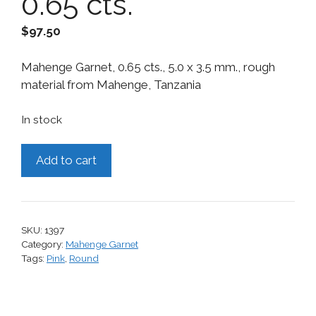
0.65 cts.
$
97.50
Mahenge Garnet, 0.65 cts., 5.0 x 3.5 mm., rough
material from Mahenge, Tanzania
In stock
Mahenge
Add to cart
Garnet,
0.65
cts.
quantity
SKU:
1397
Category:
Mahenge Garnet
Tags:
Pink
,
Round