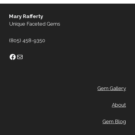
Mary Rafferty
Unique Faceted Gems
(805) 458-9350
Facebook
Mail
Gem Gallery
About
Gem Blog