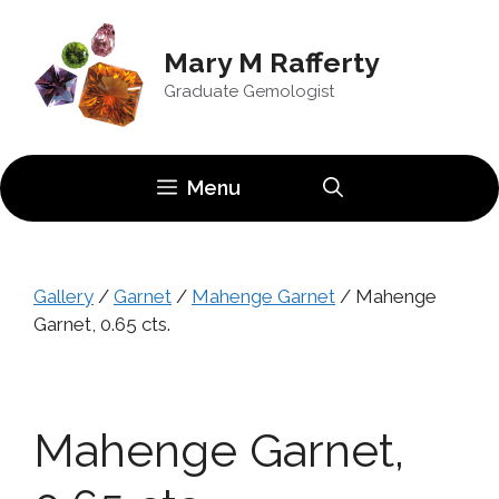
Skip
to
Mary M Rafferty
content
Graduate Gemologist
Menu
Gallery
/
Garnet
/
Mahenge Garnet
/ Mahenge
Garnet, 0.65 cts.
Mahenge Garnet,