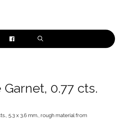
Garnet, 0.77 cts.
s., 5.3 x 3.6 mm., rough material from