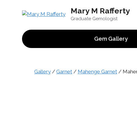
Skip
Mary M Rafferty
to
content
Graduate Gemologist
Gem Gallery
Gallery
/
Garnet
/
Mahenge Garnet
/ Maheng