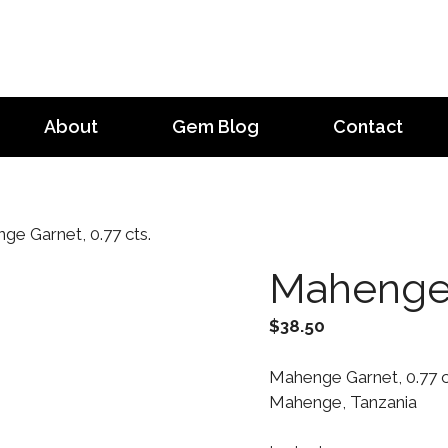
About
Gem Blog
Contact
e Garnet, 0.77 cts.
Mahenge 
$
38.50
Mahenge Garnet, 0.77 ct
Mahenge, Tanzania