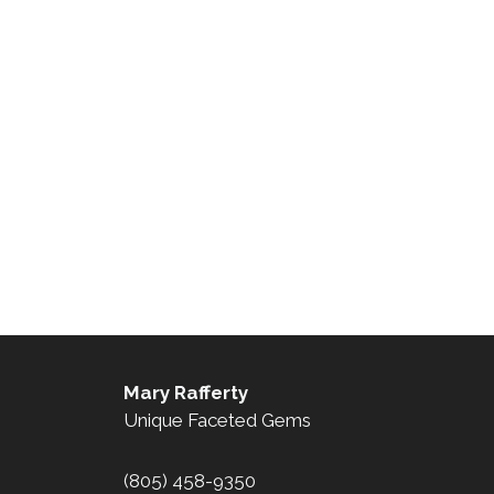
Mary Rafferty
Unique Faceted Gems
(805) 458-9350