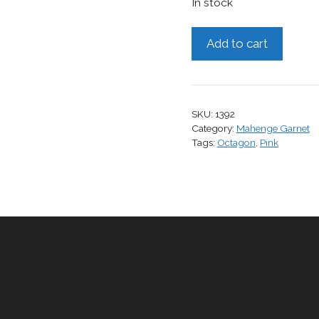
In stock
Mahenge
Add to cart
Garnet,
0.77
cts.
quantity
SKU:
1392
Category:
Mahenge Garnet
Tags:
Octagon
,
Pink