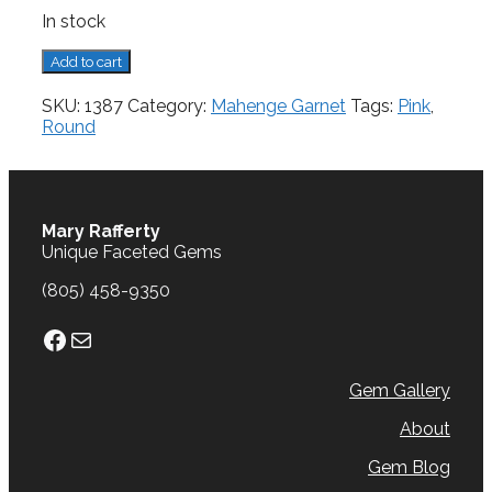
In stock
Mahenge
Add to cart
Garnet,
0.85
SKU:
1387
Category:
Mahenge Garnet
Tags:
Pink
,
cts.
Round
quantity
Mary Rafferty
Unique Faceted Gems
(805) 458-9350
Facebook
Mail
Gem Gallery
About
Gem Blog