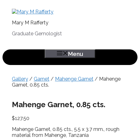
Skip
to
content
Mary M Rafferty
Graduate Gemologist
Menu
Gallery
/
Garnet
/
Mahenge Garnet
/ Mahenge
Garnet, 0.85 cts.
Mahenge Garnet, 0.85 cts.
$
127.50
Mahenge Garnet, 0.85 cts., 5.5 x 3.7 mm., rough
material from Mahenge, Tanzania