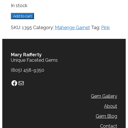
In stock
Mahenge
Add to cart
Garnet,
0.86
SKU:
1395
Category:
Mahenge Garnet
Tag:
Pink
cts.
quantity
Mary Rafferty
Unique Faceted Gems
(805) 458-9350
Facebook
Mail
Gem Gallery
About
Gem Blog
Contact