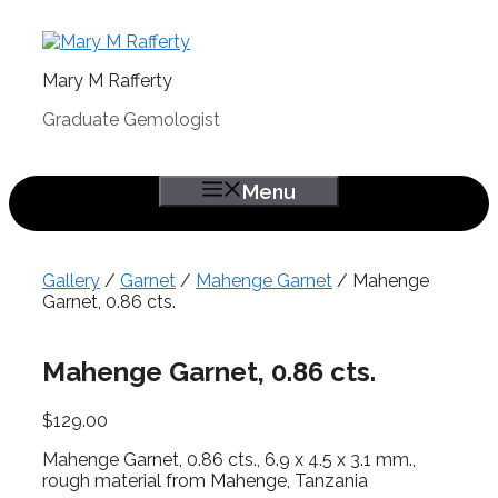
Skip
to
content
Mary M Rafferty
Graduate Gemologist
Menu
Gallery
/
Garnet
/
Mahenge Garnet
/ Mahenge
Garnet, 0.86 cts.
Mahenge Garnet, 0.86 cts.
$
129.00
Mahenge Garnet, 0.86 cts., 6.9 x 4.5 x 3.1 mm.,
rough material from Mahenge, Tanzania