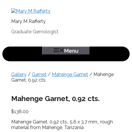
Skip
to
content
Mary M Rafferty
Graduate Gemologist
Menu
Gallery
/
Garnet
/
Mahenge Garnet
/ Mahenge
Garnet, 0.92 cts.
Mahenge Garnet, 0.92 cts.
$
138.00
Mahenge Garnet, 0.92 cts., 5.6 x 3.7 mm., rough
material from Mahenge, Tanzania