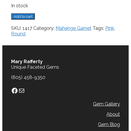
In stock
Mahenge
Add to cart
Garnet,
0.92
SKU:
1417
Category:
Mahenge Garnet
Tags:
Pink
,
cts.
Round
quantity
Mary Rafferty
Unique Faceted Gems
(805) 458-9350
Facebook
Mail
Gem Gallery
About
Gem Blog