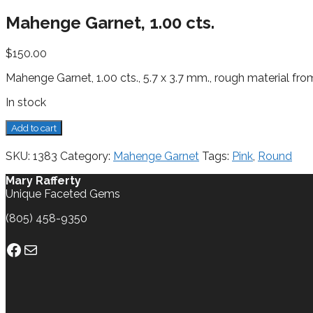
Mahenge Garnet, 1.00 cts.
$
150.00
Mahenge Garnet, 1.00 cts., 5.7 x 3.7 mm., rough material f
In stock
Mahenge
Add to cart
Garnet,
1.00
SKU:
1383
Category:
Mahenge Garnet
Tags:
Pink
,
Round
cts.
quantity
Mary Rafferty
Unique Faceted Gems
(805) 458-9350
Facebook
Mail