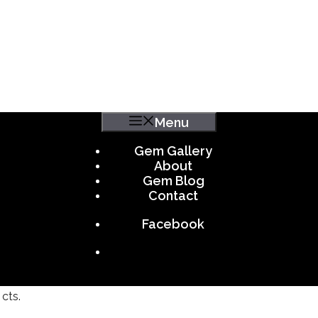
Menu
Gem Gallery
About
Gem Blog
Contact
Facebook
cts.