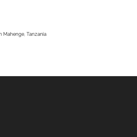
rom Mahenge, Tanzania