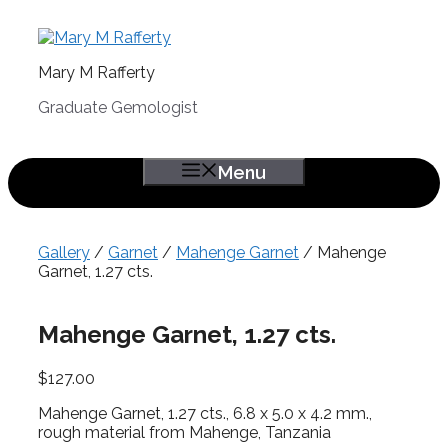
Skip
to
content
Mary M Rafferty
Graduate Gemologist
Menu
Gallery
/
Garnet
/
Mahenge Garnet
/ Mahenge
Garnet, 1.27 cts.
Mahenge Garnet, 1.27 cts.
$
127.00
Mahenge Garnet, 1.27 cts., 6.8 x 5.0 x 4.2 mm.,
rough material from Mahenge, Tanzania