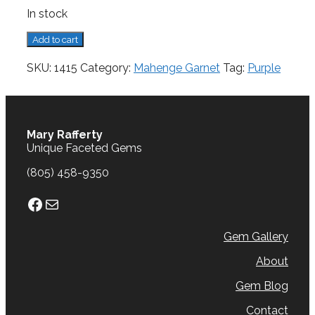
In stock
Mahenge
Add to cart
Garnet,
1.27
SKU:
1415
Category:
Mahenge Garnet
Tag:
Purple
cts.
quantity
Mary Rafferty
Unique Faceted Gems
(805) 458-9350
Facebook
Mail
Gem Gallery
About
Gem Blog
Contact