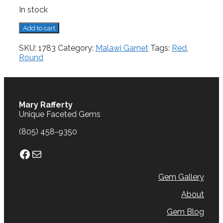
In stock
Malawi
Add to cart
Garnet,
1.06
SKU:
1783
Category:
Malawi Garnet
Tags:
Red
,
cts.
Round
quantity
Mary Rafferty
Unique Faceted Gems
(805) 458-9350
Facebook
Mail
Gem Gallery
About
Gem Blog