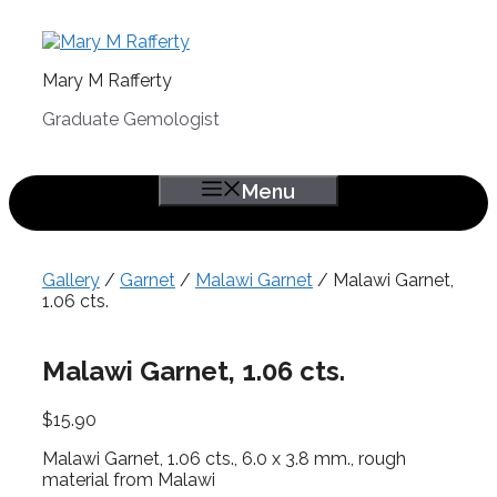
Skip
to
content
Mary M Rafferty
Graduate Gemologist
Menu
Gallery
/
Garnet
/
Malawi Garnet
/ Malawi Garnet,
1.06 cts.
Malawi Garnet, 1.06 cts.
$
15.90
Malawi Garnet, 1.06 cts., 6.0 x 3.8 mm., rough
material from Malawi