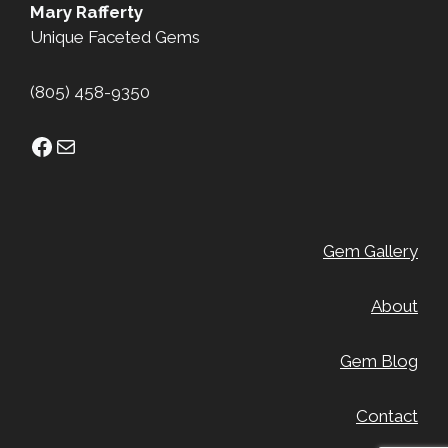
Mary Rafferty
Unique Faceted Gems
(805) 458-9350
Facebook
Mail
Gem Gallery
About
Gem Blog
Contact