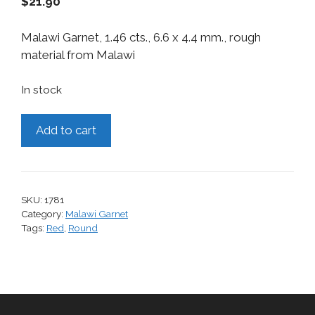
$
21.90
Malawi Garnet, 1.46 cts., 6.6 x 4.4 mm., rough
material from Malawi
In stock
Malawi
Add to cart
Garnet,
1.46
cts.
quantity
SKU:
1781
Category:
Malawi Garnet
Tags:
Red
,
Round