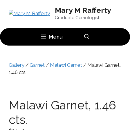
Skip
Mary M Rafferty
to
content
Graduate Gemologist
Menu
Gallery
/
Garnet
/
Malawi Garnet
/ Malawi Garnet,
1.46 cts.
Malawi Garnet, 1.46
cts.