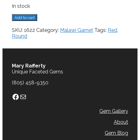
In stock
Malawi
Add to cart
Garnet,
2.70
SKU:
1622
Category:
Malawi Garnet
Tags:
Red
,
cts.
Round
quantity
Mary Rafferty
Unique Faceted Gems
(805) 458-9350
Facebook
Mail
Gem Gallery
About
Gem Blog