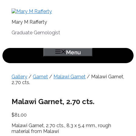
Skip
to
content
Mary M Rafferty
Graduate Gemologist
Menu
Gallery
/
Garnet
/
Malawi Garnet
/ Malawi Garnet,
2.70 cts.
Malawi Garnet, 2.70 cts.
$
81.00
Malawi Garnet, 2.70 cts., 8.3 x 5.4 mm., rough
material from Malawi