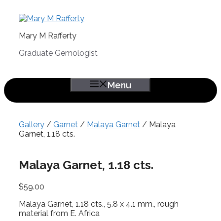
Skip
to
content
Mary M Rafferty
Graduate Gemologist
Menu
Gallery
/
Garnet
/
Malaya Garnet
/ Malaya
Garnet, 1.18 cts.
Malaya Garnet, 1.18 cts.
$
59.00
Malaya Garnet, 1.18 cts., 5.8 x 4.1 mm., rough
material from E. Africa