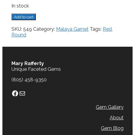
In stock
Malaya
Add to cart
Garnet,
1.18
SKU:
549
Category:
Malaya Garnet
Tags:
Red
,
cts.
Round
quantity
Mary Rafferty
Unique Faceted Gems
(805) 458-9350
Facebook
Mail
Gem Gallery
About
Gem Blog