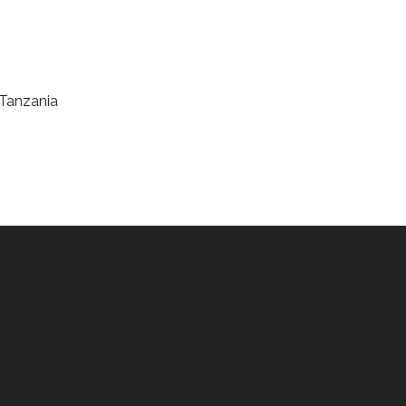
 Tanzania