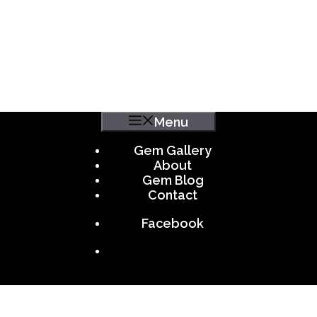
Menu
Gem Gallery
About
Gem Blog
Contact
Facebook