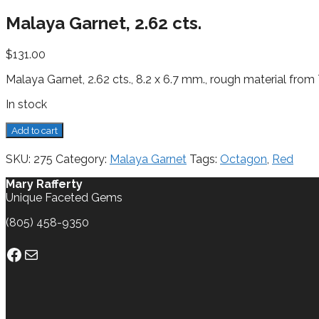
Malaya Garnet, 2.62 cts.
$
131.00
Malaya Garnet, 2.62 cts., 8.2 x 6.7 mm., rough material from
In stock
Malaya
Add to cart
Garnet,
2.62
SKU:
275
Category:
Malaya Garnet
Tags:
Octagon
,
Red
cts.
quantity
Mary Rafferty
Unique Faceted Gems
(805) 458-9350
Facebook
Mail