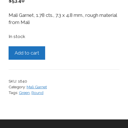
$
53.40
Mali Garnet, 1.78 cts., 7.3 x 4.8 mm., rough material
from Mali
In stock
Mali
Add to cart
Garnet,
1.78
cts.
quantity
SKU:
1640
Category:
Mali Garnet
Tags:
Green
,
Round