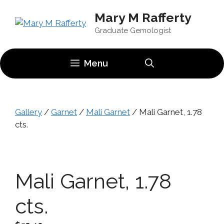
Skip
Mary M Rafferty
to
content
Graduate Gemologist
Menu
Gallery
/
Garnet
/
Mali Garnet
/ Mali Garnet, 1.78
cts.
Mali Garnet, 1.78
cts.