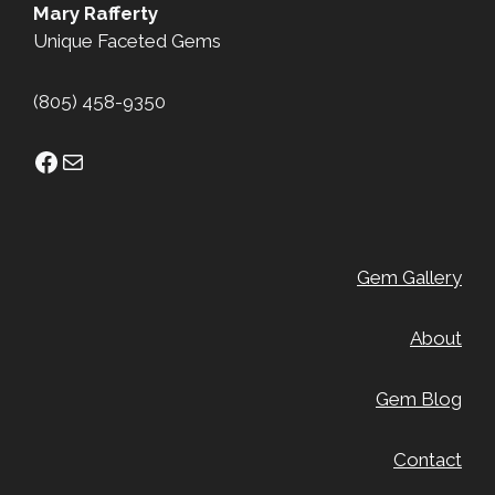
Mary Rafferty
Unique Faceted Gems
(805) 458-9350
Facebook
Mail
Gem Gallery
About
Gem Blog
Contact