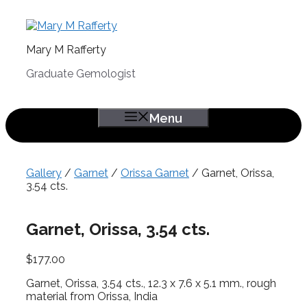
Skip
to
content
Mary M Rafferty
Graduate Gemologist
Menu
Gallery
/
Garnet
/
Orissa Garnet
/ Garnet, Orissa,
3.54 cts.
Garnet, Orissa, 3.54 cts.
$
177.00
Garnet, Orissa, 3.54 cts., 12.3 x 7.6 x 5.1 mm., rough
material from Orissa, India