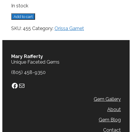
In stock
Garnet,
Add to cart
Orissa,
3.54
SKU:
455
Category:
Orissa Garnet
cts.
quantity
Mary Rafferty
Unique Faceted Gems
(805) 458-9350
Facebook
Mail
Gem Gallery
About
Gem Blog
Contact