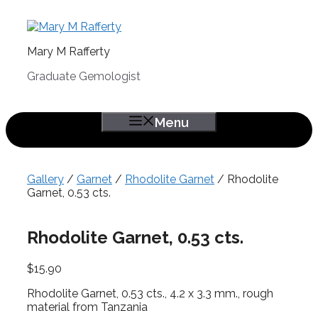
Skip
to
content
Mary M Rafferty
Graduate Gemologist
Menu
Gallery
/
Garnet
/
Rhodolite Garnet
/ Rhodolite
Garnet, 0.53 cts.
Rhodolite Garnet, 0.53 cts.
$
15.90
Rhodolite Garnet, 0.53 cts., 4.2 x 3.3 mm., rough
material from Tanzania