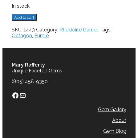
In stock
Rhodolite
Add to cart
Garnet,
0.53
SKU:
1443
Category:
Rhodolite Garnet
Tags:
cts.
Octagon
,
Purple
quantity
Mary Rafferty
Unique Faceted Gems
(805) 458-9350
Facebook
Mail
Gem Gallery
About
Gem Blog