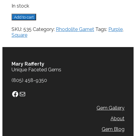
In stock
Rhodolite
Add to cart
Garnet,
0.60
SKU:
535
Category:
Rhodolite Garnet
Tags:
Purple
,
cts.
Square
quantity
Mary Rafferty
Unique Faceted Gems
(805) 458-9350
Facebook
Mail
Gem Gallery
About
Gem Blog