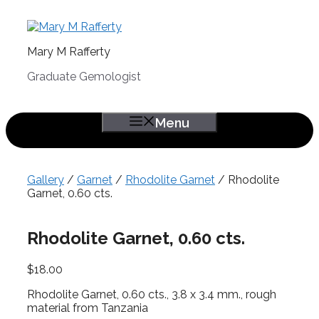
Skip
to
content
Mary M Rafferty
Graduate Gemologist
Menu
Gallery
/
Garnet
/
Rhodolite Garnet
/ Rhodolite
Garnet, 0.60 cts.
Rhodolite Garnet, 0.60 cts.
$
18.00
Rhodolite Garnet, 0.60 cts., 3.8 x 3.4 mm., rough
material from Tanzania