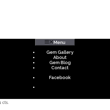
Menu
Gem Gallery
About
Gem Blog
Contact
Facebook
 cts.