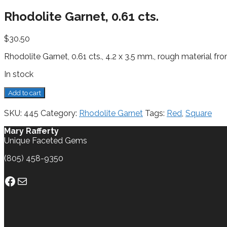
Rhodolite Garnet, 0.61 cts.
$
30.50
Rhodolite Garnet, 0.61 cts., 4.2 x 3.5 mm., rough material fro
In stock
Rhodolite
Add to cart
Garnet,
0.61
SKU:
445
Category:
Rhodolite Garnet
Tags:
Red
,
Square
cts.
quantity
Mary Rafferty
Unique Faceted Gems
(805) 458-9350
Facebook
Mail