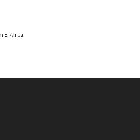
m E. Africa