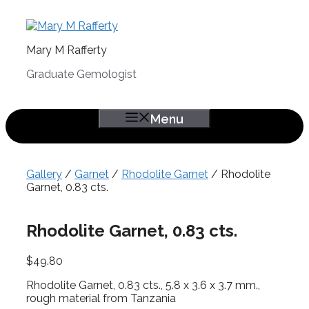
Skip
to
content
Mary M Rafferty
Graduate Gemologist
Menu
Gallery
/
Garnet
/
Rhodolite Garnet
/ Rhodolite
Garnet, 0.83 cts.
Rhodolite Garnet, 0.83 cts.
$
49.80
Rhodolite Garnet, 0.83 cts., 5.8 x 3.6 x 3.7 mm.,
rough material from Tanzania