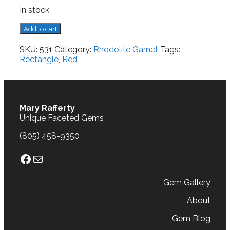
In stock
Rhodolite
Add to cart
Garnet,
0.83
SKU:
531
Category:
Rhodolite Garnet
Tags:
cts.
Rectangle
,
Red
quantity
Mary Rafferty
Unique Faceted Gems
(805) 458-9350
Facebook
Mail
Gem Gallery
About
Gem Blog