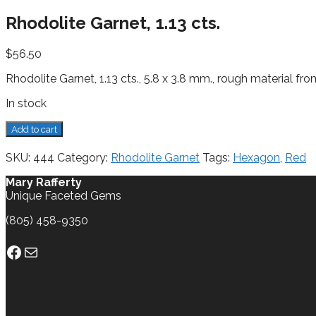
Rhodolite Garnet, 1.13 cts.
$
56.50
Rhodolite Garnet, 1.13 cts., 5.8 x 3.8 mm., rough material fro
In stock
Rhodolite
Add to cart
Garnet,
1.13
SKU:
444
Category:
Rhodolite Garnet
Tags:
Hexagon
,
Red
cts.
quantity
Mary Rafferty
Unique Faceted Gems
(805) 458-9350
Facebook
Mail