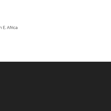
m E. Africa