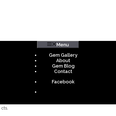
Menu
Gem Gallery
About
Gem Blog
Contact
Facebook
 cts.