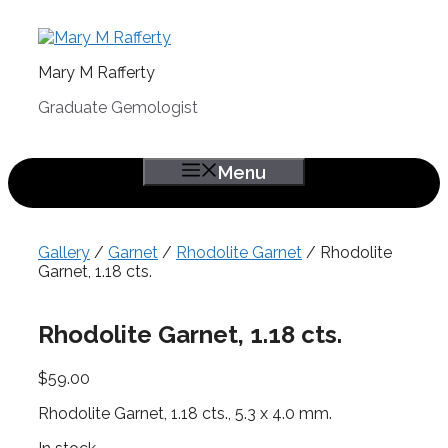
Skip
to
content
Mary M Rafferty
Graduate Gemologist
Menu
Gallery
/
Garnet
/
Rhodolite Garnet
/ Rhodolite
Garnet, 1.18 cts.
Rhodolite Garnet, 1.18 cts.
$
59.00
Rhodolite Garnet, 1.18 cts., 5.3 x 4.0 mm.