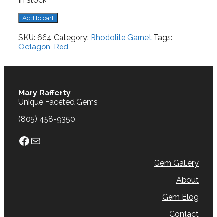
In stock
Rhodolite
Add to cart
Garnet,
1.18
SKU:
664
Category:
Rhodolite Garnet
Tags:
cts.
Octagon
,
Red
quantity
Mary Rafferty
Unique Faceted Gems
(805) 458-9350
Facebook
Mail
Gem Gallery
About
Gem Blog
Contact