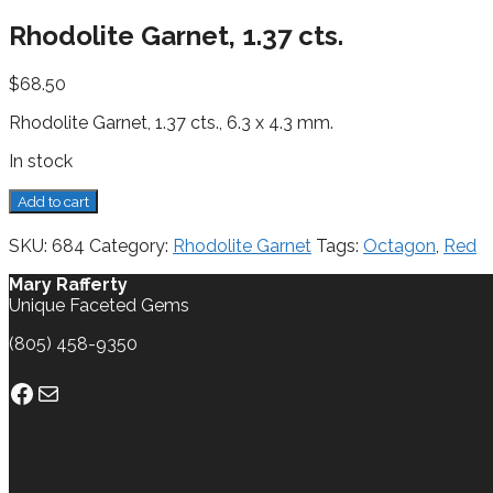
Rhodolite Garnet, 1.37 cts.
$
68.50
Rhodolite Garnet, 1.37 cts., 6.3 x 4.3 mm.
In stock
Rhodolite
Add to cart
Garnet,
1.37
SKU:
684
Category:
Rhodolite Garnet
Tags:
Octagon
,
Red
cts.
quantity
Mary Rafferty
Unique Faceted Gems
(805) 458-9350
Facebook
Mail