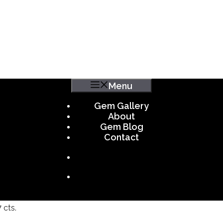
Menu
Gem Gallery
About
Gem Blog
Contact
 cts.