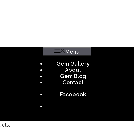
Menu
Gem Gallery
About
Gem Blog
Contact
Facebook
 cts.