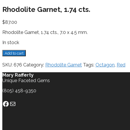
Rhodolite Garnet, 1.74 cts.
$
87.00
Rhodolite Garnet, 1.74 cts., 7.0 x 4.5 mm.
In stock
Rhodolite
Add to cart
Garnet,
1.74
SKU:
676
Category:
Rhodolite Garnet
Tags:
Octagon
,
Red
cts.
quantity
Mary Rafferty
Unique Faceted Gems
(805) 458-9350
Facebook
Mail