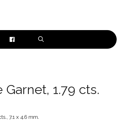
 Garnet, 1.79 cts.
ts., 7.1 x 4.6 mm.