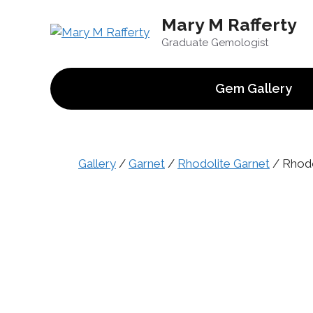
Skip
Mary M Rafferty
to
content
Graduate Gemologist
Gem Gallery
Gallery
/
Garnet
/
Rhodolite Garnet
/ Rhodol