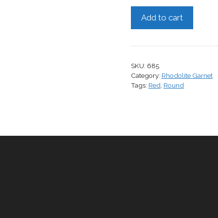
Rhodolite
Add to cart
Garnet,
1.79
cts.
quantity
SKU:
685
Category:
Rhodolite Garnet
Tags:
Red
,
Round