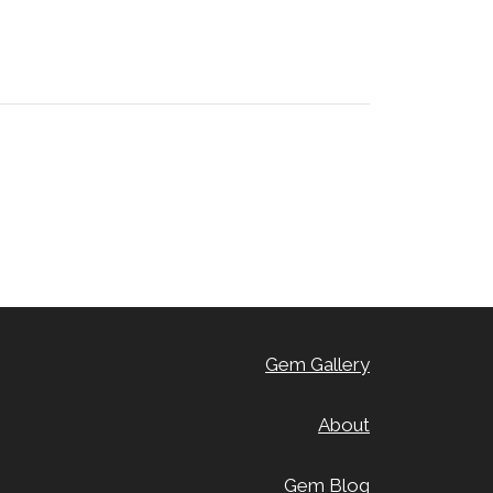
Gem Gallery
About
Gem Blog