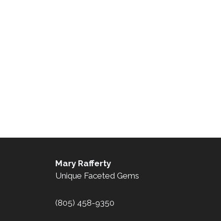
Mary Rafferty
Unique Faceted Gems
(805) 458-9350