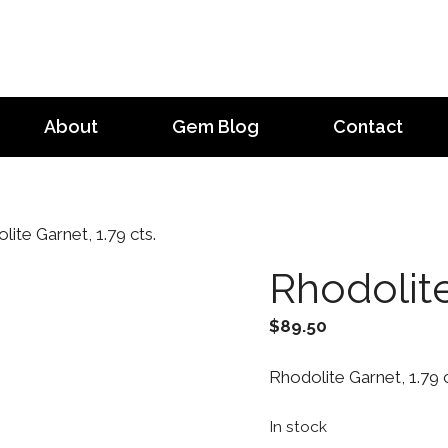
About
Gem Blog
Contact
ite Garnet, 1.79 cts.
Rhodolite
$
89.50
Rhodolite Garnet, 1.79 c
In stock