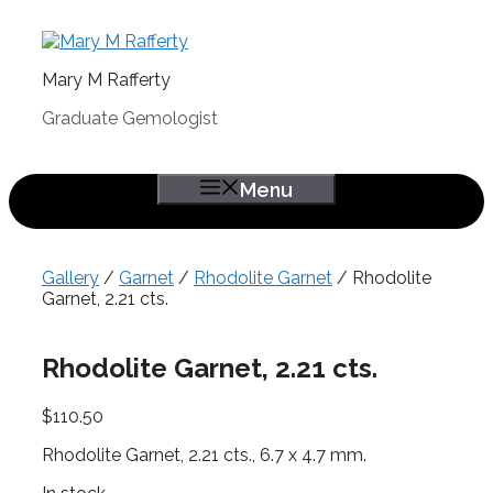
Skip
to
content
Mary M Rafferty
Graduate Gemologist
Menu
Gallery
/
Garnet
/
Rhodolite Garnet
/ Rhodolite
Garnet, 2.21 cts.
Rhodolite Garnet, 2.21 cts.
$
110.50
Rhodolite Garnet, 2.21 cts., 6.7 x 4.7 mm.