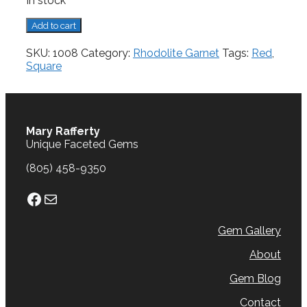
In stock
Rhodolite
Add to cart
Garnet,
2.21
SKU:
1008
Category:
Rhodolite Garnet
Tags:
Red
,
cts.
Square
quantity
Mary Rafferty
Unique Faceted Gems
(805) 458-9350
Facebook
Mail
Gem Gallery
About
Gem Blog
Contact