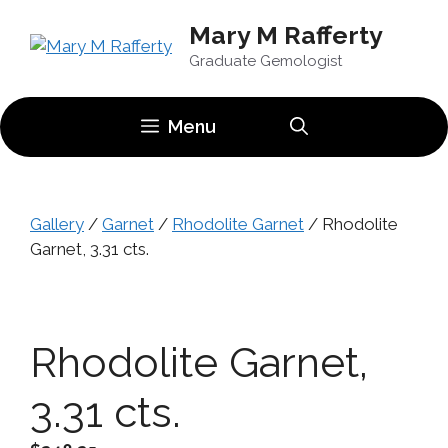
Skip
Mary M Rafferty
to
content
Graduate Gemologist
Menu
Gallery
/
Garnet
/
Rhodolite Garnet
/ Rhodolite
Garnet, 3.31 cts.
Rhodolite Garnet,
3.31 cts.