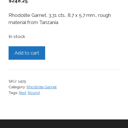
$
248.25
Rhodolite Garnet, 3.31 cts., 8.7 x 5.7 mm., rough
material from Tanzania
In stock
Rhodolite
Add to cart
Garnet,
3.31
cts.
quantity
SKU:
1425
Category:
Rhodolite Garnet
Tags:
Red
,
Round