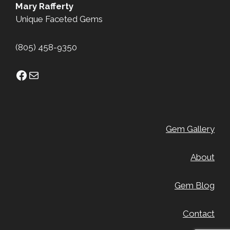
Mary Rafferty
Unique Faceted Gems
(805) 458-9350
Facebook
Mail
Gem Gallery
About
Gem Blog
Contact