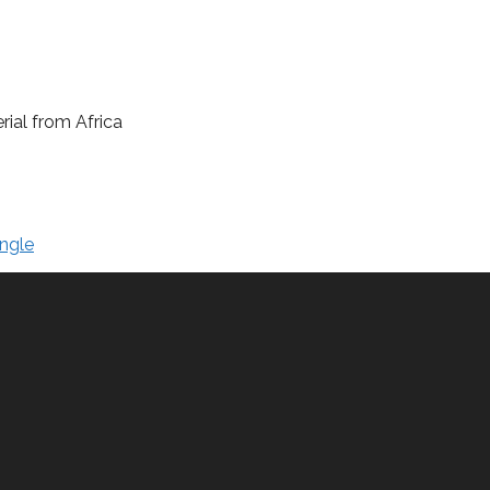
rial from Africa
ngle