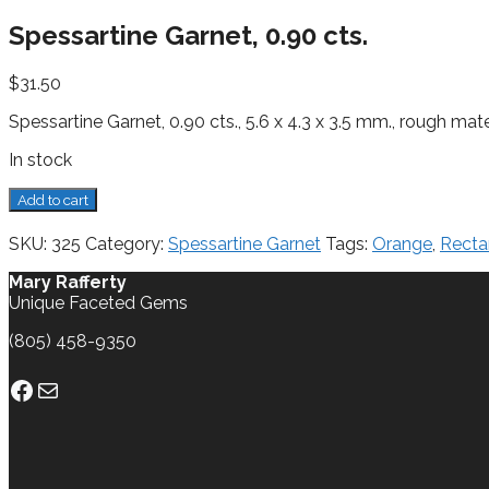
Spessartine Garnet, 0.90 cts.
$
31.50
Spessartine Garnet, 0.90 cts., 5.6 x 4.3 x 3.5 mm., rough mate
In stock
Spessartine
Add to cart
Garnet,
0.90
SKU:
325
Category:
Spessartine Garnet
Tags:
Orange
,
Recta
cts.
quantity
Mary Rafferty
Unique Faceted Gems
(805) 458-9350
Facebook
Mail