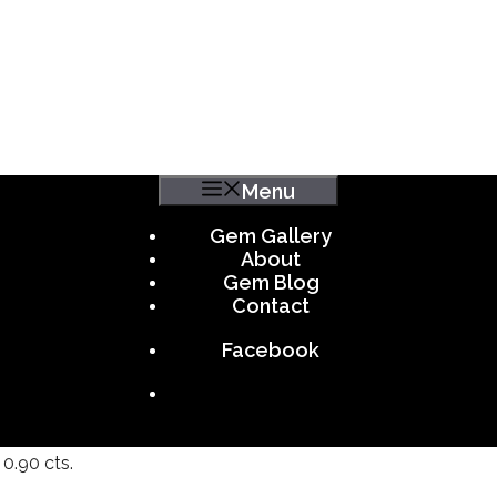
Menu
Gem Gallery
About
Gem Blog
Contact
Facebook
0.90 cts.