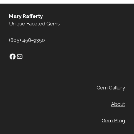
Mary Rafferty
Unique Faceted Gems
(805) 458-9350
Facebook
Mail
Gem Gallery
About
Gem Blog