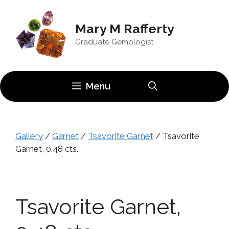
Skip
to
Mary M Rafferty
content
Graduate Gemologist
Menu
Gallery
/
Garnet
/
Tsavorite Garnet
/ Tsavorite
Garnet, 0.48 cts.
Tsavorite Garnet,