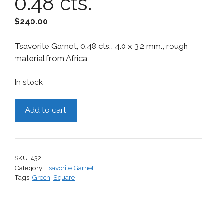
0.48 cts.
$
240.00
Tsavorite Garnet, 0.48 cts., 4.0 x 3.2 mm., rough
material from Africa
In stock
Tsavorite
Add to cart
Garnet,
0.48
cts.
quantity
SKU:
432
Category:
Tsavorite Garnet
Tags:
Green
,
Square