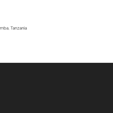
 Umba, Tanzania