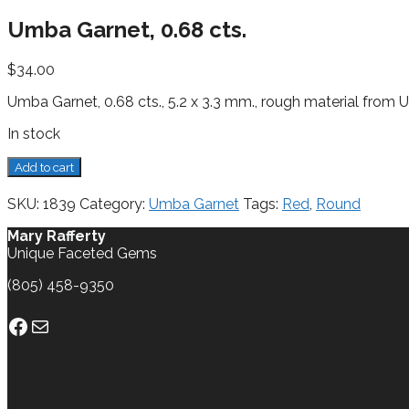
Umba Garnet, 0.68 cts.
$
34.00
Umba Garnet, 0.68 cts., 5.2 x 3.3 mm., rough material from
In stock
Umba
Add to cart
Garnet,
0.68
SKU:
1839
Category:
Umba Garnet
Tags:
Red
,
Round
cts.
quantity
Mary Rafferty
Unique Faceted Gems
(805) 458-9350
Facebook
Mail