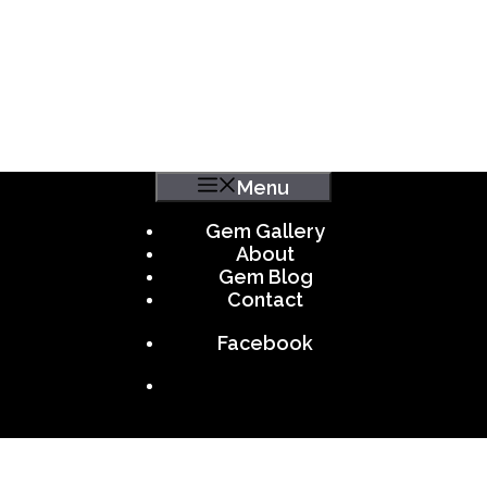
Menu
Gem Gallery
About
Gem Blog
Contact
Facebook