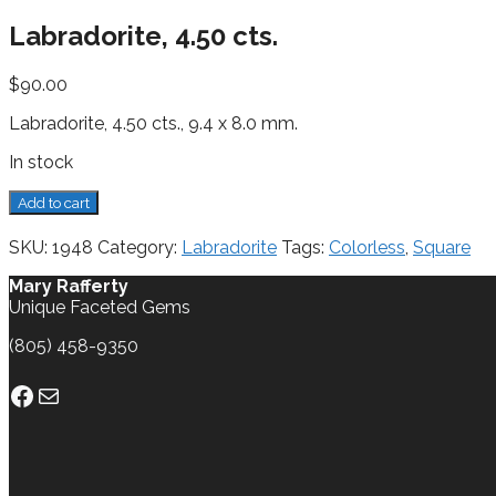
Labradorite, 4.50 cts.
$
90.00
Labradorite, 4.50 cts., 9.4 x 8.0 mm.
In stock
Labradorite,
Add to cart
4.50
cts.
SKU:
1948
Category:
Labradorite
Tags:
Colorless
,
Square
quantity
Mary Rafferty
Unique Faceted Gems
(805) 458-9350
Facebook
Mail