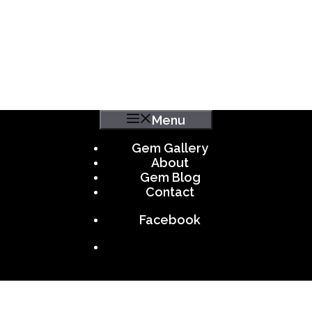
Menu
Gem Gallery
About
Gem Blog
Contact
Facebook