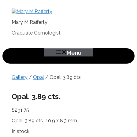
Skip
to
content
Mary M Rafferty
Graduate Gemologist
Menu
Gallery
/
Opal
/ Opal. 3.89 cts.
Opal. 3.89 cts.
$
291.75
Opal. 3.89 cts., 10.9 x 8.3 mm.
In stock