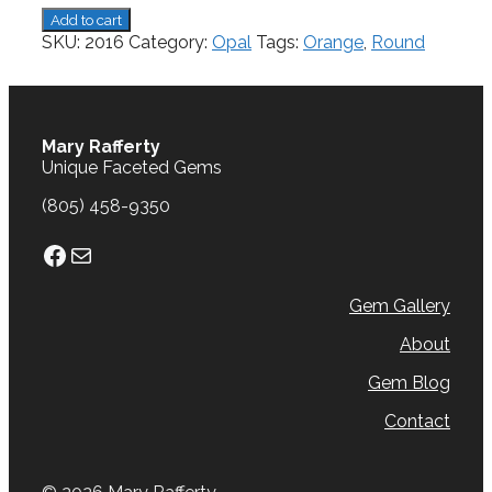
Opal.
Add to cart
3.89
SKU:
2016
Category:
Opal
Tags:
Orange
,
Round
cts.
quantity
Mary Rafferty
Unique Faceted Gems
(805) 458-9350
Facebook
Mail
Gem Gallery
About
Gem Blog
Contact