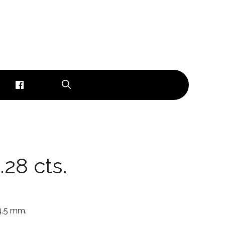
.28 cts.
 4.5 mm.