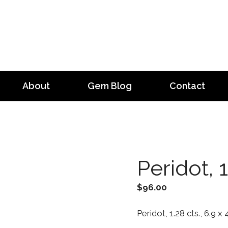
About
Gem Blog
Contact
Peridot, 1
$
96.00
Peridot, 1.28 cts., 6.9 x