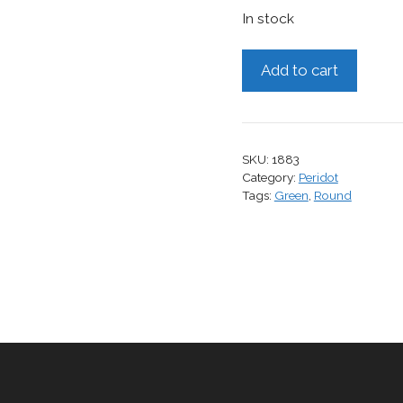
In stock
Peridot,
Add to cart
1.28
cts.
quantity
SKU:
1883
Category:
Peridot
Tags:
Green
,
Round