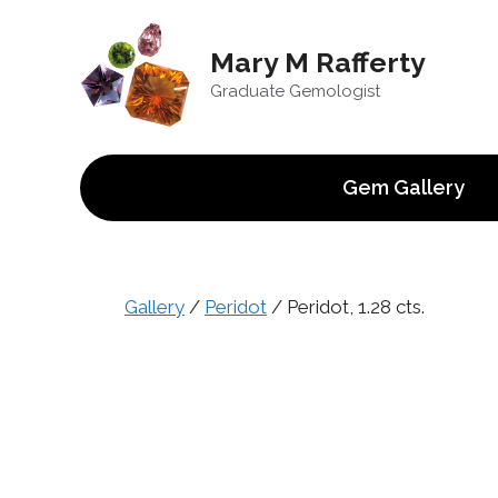
Skip
to
Mary M Rafferty
content
Graduate Gemologist
Gem Gallery
Gallery
/
Peridot
/ Peridot, 1.28 cts.