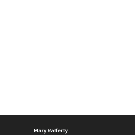
Mary Rafferty