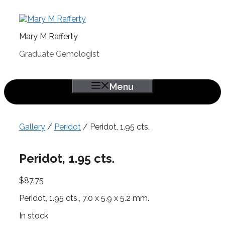
Skip
to
content
Mary M Rafferty
Graduate Gemologist
Menu
Gallery
/
Peridot
/ Peridot, 1.95 cts.
Peridot, 1.95 cts.
$
87.75
Peridot, 1.95 cts., 7.0 x 5.9 x 5.2 mm.
In stock