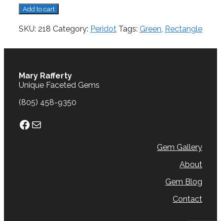
Peridot,
Add to cart
1.95
cts.
SKU:
218
Category:
Peridot
Tags:
Green
,
Rectangle
quantity
Mary Rafferty
Unique Faceted Gems
(805) 458-9350
Facebook
Mail
Gem Gallery
About
Gem Blog
Contact