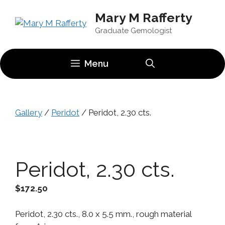
Skip
Mary M Rafferty
to
content
Graduate Gemologist
Menu
Gallery
/
Peridot
/ Peridot, 2.30 cts.
Peridot, 2.30 cts.
$
172.50
Peridot, 2.30 cts., 8.0 x 5.5 mm., rough material