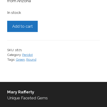
from Arizona
In stock
Peridot,
Add to cart
2.30
cts.
quantity
SKU:
1871
Category:
Peridot
Tags:
Green
,
Round
Mary Rafferty
Unique Faceted Gems