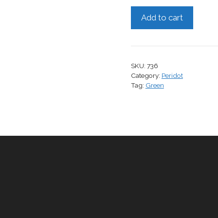
Peridot,
Add to cart
2.35
cts.
quantity
SKU:
736
Category:
Peridot
Tag:
Green