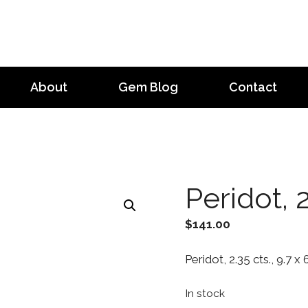
About
Gem Blog
Contact
Peridot, 2
$
141.00
Peridot, 2.35 cts., 9.7 x
In stock