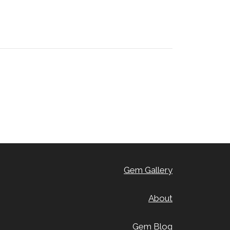
Gem Gallery
About
Gem Blog