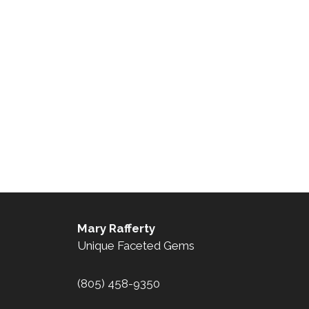
Mary Rafferty
Unique Faceted Gems
(805) 458-9350