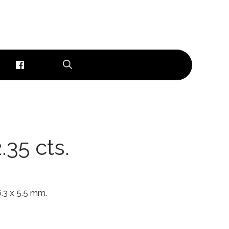
.35 cts.
 6.3 x 5.5 mm.