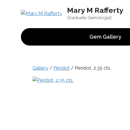
Skip
Mary M Rafferty
to
content
Graduate Gemologist
Gem Gallery
Gallery
/
Peridot
/ Peridot, 2.35 cts.